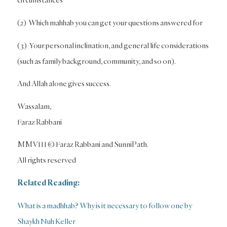
(2) Which mahhab you can get your questions answered for
(3) Your personal inclination, and general life considerations
(such as family background, community, and so on).
And Allah alone gives success.
Wassalam,
Faraz Rabbani
MMVIII © Faraz Rabbani and SunniPath.
All rights reserved
Related Reading:
What is a madhhab? Why is it necessary to follow one by
Shaykh Nuh Keller