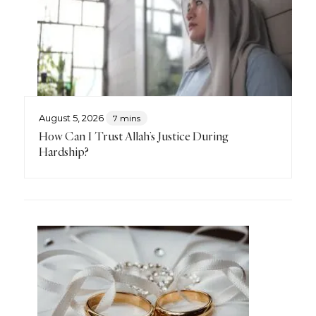
August 5, 2026
7 mins
How Can I Trust Allah’s Justice During
Hardship?