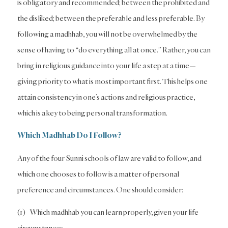
is obligatory and recommended; between the prohibited and
the disliked; between the preferable and less preferable. By
following a madhhab, you will not be overwhelmed by the
sense of having to “do everything all at once.” Rather, you can
bring in religious guidance into your life a step at a time—
giving priority to what is most important first. This helps one
attain consistency in one’s actions and religious practice,
which is a key to being personal transformation.
Which Madhhab Do I Follow?
Any of the four Sunni schools of law are valid to follow, and
which one chooses to follow is a matter of personal
preference and circumstances. One should consider:
(1) Which madhhab you can learn properly, given your life
circumstances