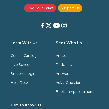
Give Your Zakat
Support Us
Learn With Us
Seek With Us
Course Catalog
Articles
Live Schedule
Podcasts
Student Login
Answers
Help Desk
Ask a Question
Book an Appointment
Get To Know Us