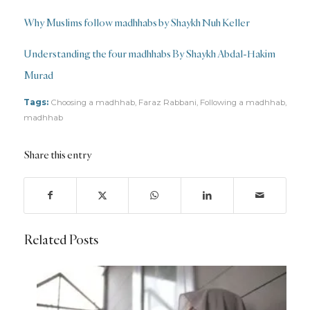
Why Muslims follow madhhabs by Shaykh Nuh Keller
Understanding the four madhhabs By Shaykh Abdal-Hakim
Murad
Tags:
Choosing a madhhab
,
Faraz Rabbani
,
Following a madhhab
,
madhhab
Share this entry
Related Posts