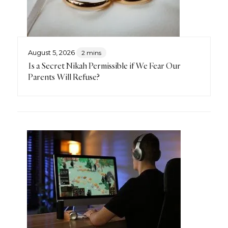
August 5, 2026
2 mins
Is a Secret Nikah Permissible if We Fear Our
Parents Will Refuse?