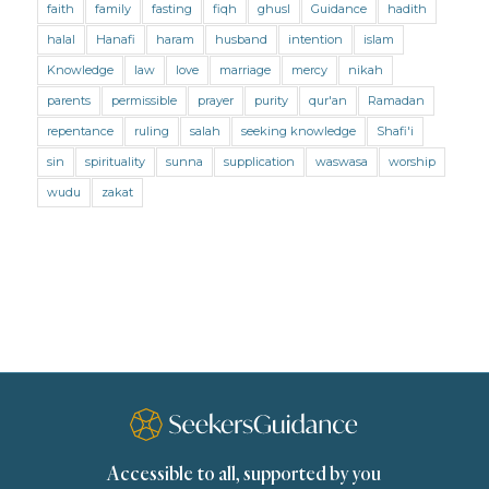
faith
family
fasting
fiqh
ghusl
Guidance
hadith
Mental Health
Modesty
Oaths
Parents
halal
Hanafi
haram
husband
intention
islam
Prayer
Prayer (Hanafi)
Prayer (Maliki)
Knowledge
law
love
marriage
mercy
nikah
parents
permissible
prayer
purity
qur'an
Ramadan
Prayer (Shafii)
Prophets
Purity
repentance
ruling
salah
seeking knowledge
Shafi'i
Purity (Hanafi)
Purity (Maliki)
Purity (Shafii)
sin
spirituality
sunna
supplication
waswasa
worship
Quran and Tafsir
Ramadan
wudu
zakat
Remembrance (Dhikr)
Repentance
Sacrifice
scholars
Seeking Knowledge
Shafi'i Fiqh
Slavery
Social Relations
Speech
Spirituality
Supplication (Dua)
The Prophet and His Sunna
Transactions
Transactions (Hanafi)
Transactions (Shafii)
Accessible to all, supported by you
Zakat
Zakat (Hanafi)
Zakat (Shafii)