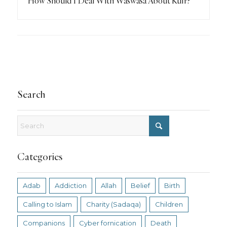
How Should I Deal With Waswasa About Kufr?
Search
Categories
Adab
Addiction
Allah
Belief
Birth
Calling to Islam
Charity (Sadaqa)
Children
Companions
Cyber fornication
Death