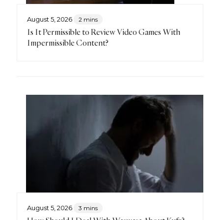
August 5, 2026
2 mins
Is It Permissible to Review Video Games With
Impermissible Content?
August 5, 2026
3 mins