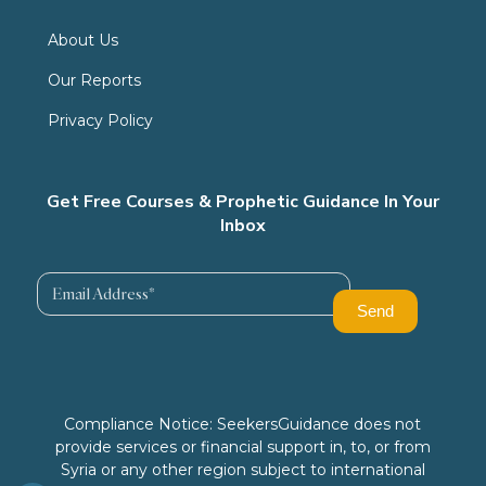
About Us
Our Reports
Privacy Policy
Get Free Courses & Prophetic Guidance In Your
Inbox
Compliance Notice: SeekersGuidance does not
provide services or financial support in, to, or from
Syria or any other region subject to international