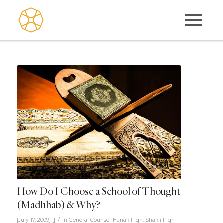
How Do I Choose a School of Thought
(Madhhab) & Why?
/
[July 17, 2009]
[]
in
General Counsel
,
Hanafi Fiqh
,
Shafi'i Fiqh