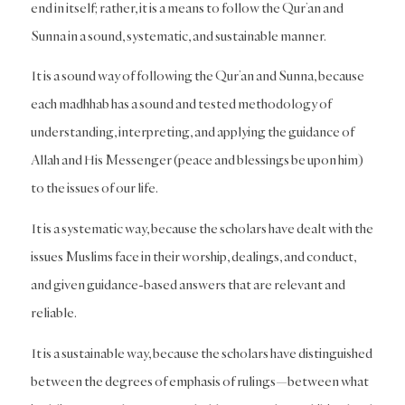
end in itself; rather, it is a means to follow the Qur’an and
Sunna in a sound, systematic, and sustainable manner.
It is a sound way of following the Qur’an and Sunna, because
each madhhab has a sound and tested methodology of
understanding, interpreting, and applying the guidance of
Allah and His Messenger (peace and blessings be upon him)
to the issues of our life.
It is a systematic way, because the scholars have dealt with the
issues Muslims face in their worship, dealings, and conduct,
and given guidance-based answers that are relevant and
reliable.
It is a sustainable way, because the scholars have distinguished
between the degrees of emphasis of rulings—between what