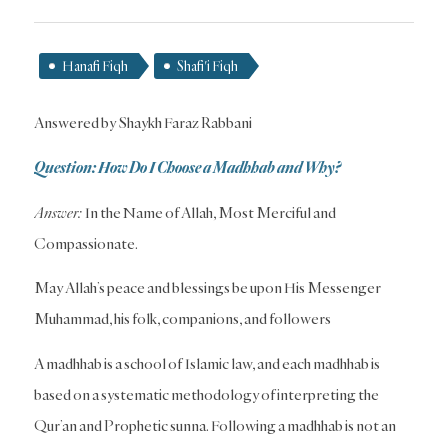
Hanafi Fiqh
Shafi'i Fiqh
Answered by Shaykh Faraz Rabbani
Question: How Do I Choose a Madhhab and Why?
Answer:
In the Name of Allah, Most Merciful and
Compassionate.
May Allah’s peace and blessings be upon His Messenger
Muhammad, his folk, companions, and followers
A madhhab is a school of Islamic law, and each madhhab is
based on a systematic methodology of interpreting the
Qur’an and Prophetic sunna. Following a madhhab is not an