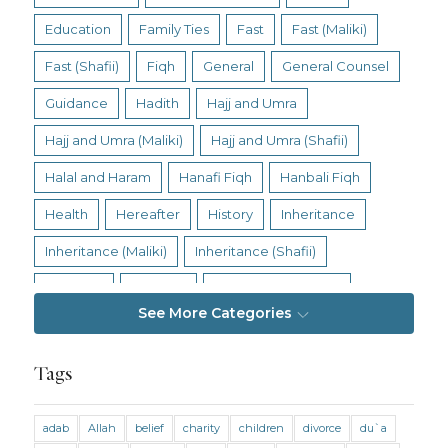
Education
Family Ties
Fast
Fast (Maliki)
Fast (Shafii)
Fiqh
General
General Counsel
Guidance
Hadith
Hajj and Umra
Hajj and Umra (Maliki)
Hajj and Umra (Shafii)
Halal and Haram
Hanafi Fiqh
Hanbali Fiqh
Health
Hereafter
History
Inheritance
Inheritance (Maliki)
Inheritance (Shafii)
Intention
Intimacy
Jihad and Terrorism
See More Categories
Jobs and Income
Living Religion
Maliki Fiqh
Marriage and Divorce
Tags
Marriage and Divorce (Maliki)
adab
Allah
belief
charity
children
divorce
du`a
Marriage and Divorce (Shafii)
Medicine